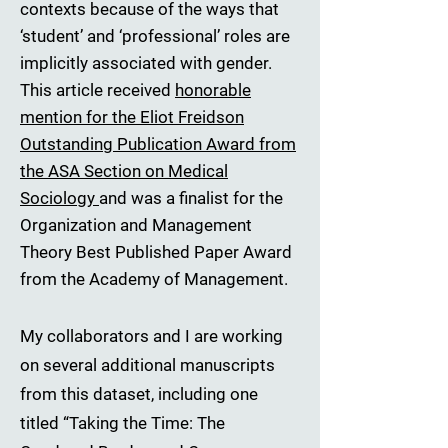
contexts because of the ways that
‘student’ and ‘professional’ roles are
implicitly associated with gender.
This article received
honorable
mention for the Eliot Freidson
Outstanding Publication Award from
the ASA Section on Medical
Sociology
and was a finalist for the
Organization and Management
Theory Best Published Paper Award
from the Academy of Management.
My collaborators and I are working
on several additional manuscripts
from this dataset, including one
titled “Taking the Time: The