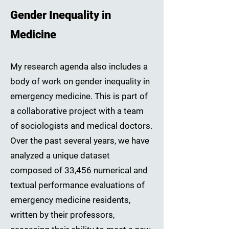
Gender Inequality in
Medicine
My research agenda also includes a
body of work on gender inequality in
emergency medicine. This is part of
a collaborative project with a team
of sociologists and medical doctors.
Over the past several years, we have
analyzed a unique dataset
composed of 33,456 numerical and
textual performance evaluations of
emergency medicine residents,
written by their professors,