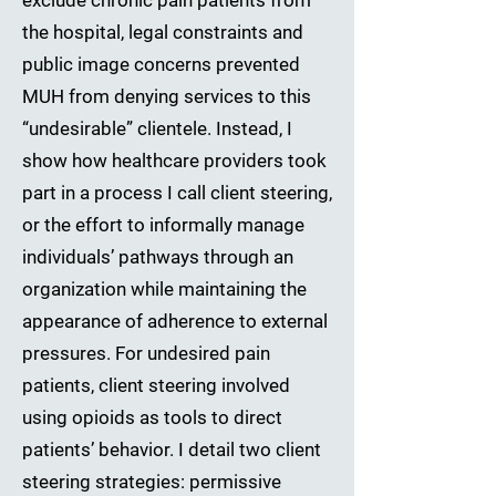
exclude chronic pain patients from
the hospital, legal constraints and
public image concerns prevented
MUH from denying services to this
“undesirable” clientele. Instead, I
show how healthcare providers took
part in a process I call client steering,
or the effort to informally manage
individuals’ pathways through an
organization while maintaining the
appearance of adherence to external
pressures. For undesired pain
patients, client steering involved
using opioids as tools to direct
patients’ behavior. I detail two client
steering strategies: permissive