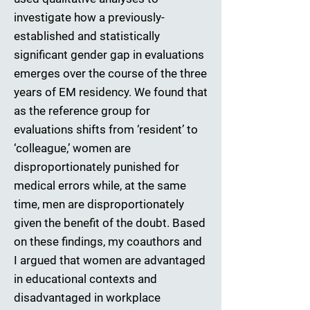
investigate how a previously-
established and statistically
significant gender gap in evaluations
emerges over the course of the three
years of EM residency. We found that
as the reference group for
evaluations shifts from ‘resident’ to
‘colleague,’ women are
disproportionately punished for
medical errors while, at the same
time, men are disproportionately
given the benefit of the doubt. Based
on these findings, my coauthors and
I argued that women are advantaged
in educational contexts and
disadvantaged in workplace