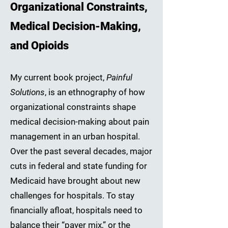
Organizational Constraints,
Medical Decision-Making,
and Opioids
My current book project,
Painful
Solutions
, is an ethnography of how
organizational constraints shape
medical decision-making about pain
management in an urban hospital.
Over the past several decades, major
cuts in federal and state funding for
Medicaid have brought about new
challenges for hospitals. To stay
financially afloat, hospitals need to
balance their “payer mix,” or the