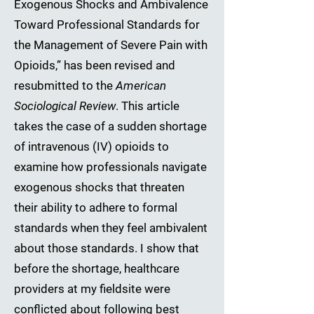
Exogenous Shocks and Ambivalence
Toward Professional Standards for
the Management of Severe Pain with
Opioids,” has been revised and
resubmitted to the
American
Sociological Review
. This article
takes the case of a sudden shortage
of intravenous (IV) opioids to
examine how professionals navigate
exogenous shocks that threaten
their ability to adhere to formal
standards when they feel ambivalent
about those standards. I show that
before the shortage, healthcare
providers at my fieldsite were
conflicted about following best