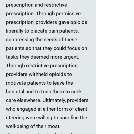
prescription and restrictive
prescription. Through permissive
prescription, providers gave opioids
liberally to placate pain patients,
suppressing the needs of these
patients so that they could focus on
tasks they deemed more urgent.
Through restrictive prescription,
providers withheld opioids to
motivate patients to leave the
hospital and to train them to seek
care elsewhere. Ultimately, providers
who engaged in either form of client
steering were willing to sacrifice the
well-being of their most