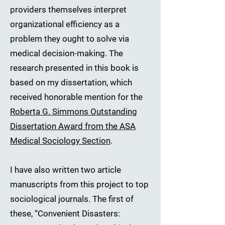
providers themselves interpret
organizational efficiency as a
problem they ought to solve via
medical decision-making. The
research presented in this book is
based on my dissertation, which
received honorable mention for the
Roberta G. Simmons Outstanding
Dissertation Award from the ASA
Medical Sociology Section
.
I have also written two article
manuscripts from this project to top
sociological journals. The first of
these, “Convenient Disasters: