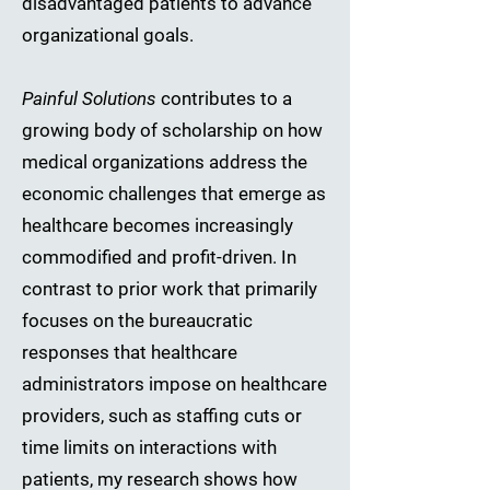
disadvantaged patients to advance
organizational goals.
Painful Solutions
contributes to a
growing body of scholarship on how
medical organizations address the
economic challenges that emerge as
healthcare becomes increasingly
commodified and profit-driven. In
contrast to prior work that primarily
focuses on the bureaucratic
responses that healthcare
administrators impose on healthcare
providers, such as staffing cuts or
time limits on interactions with
patients, my research shows how