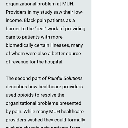
organizational problem at MUH.
Providers in my study saw their low-
income, Black pain patients as a
barrier to the “real” work of providing
care to patients with more
biomedically certain illnesses, many
of whom were also a better source
of revenue for the hospital.
The second part of
Painful Solutions
describes how healthcare providers
used opioids to resolve the
organizational problems presented
by pain. While many MUH healthcare
providers wished they could formally