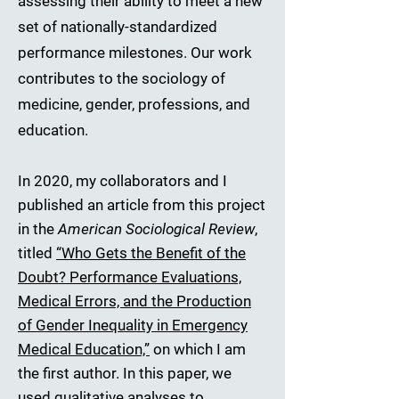
assessing their ability to meet a new
set of nationally-standardized
performance milestones. Our work
contributes to the sociology of
medicine, gender, professions, and
education.
In 2020, my collaborators and I
published an article from this project
in the
American Sociological Review
,
titled
“Who Gets the Benefit of the
Doubt? Performance Evaluations,
Medical Errors, and the Production
of Gender Inequality in Emergency
Medical Education,”
on which I am
the first author. In this paper, we
used qualitative analyses to