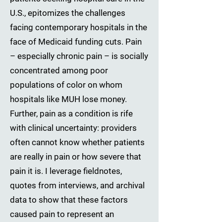
U.S., epitomizes the challenges
facing contemporary hospitals in the
face of Medicaid funding cuts. Pain
– especially chronic pain – is socially
concentrated among poor
populations of color on whom
hospitals like MUH lose money.
Further, pain as a condition is rife
with clinical uncertainty: providers
often cannot know whether patients
are really in pain or how severe that
pain it is. I leverage fieldnotes,
quotes from interviews, and archival
data to show that these factors
caused pain to represent an