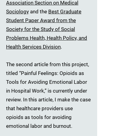
Association Section on Medical
Sociology
and the
Best Graduate
Student Paper Award from the
Society for the Study of Social
Problems Health, Health Policy, and
Health Services Division
.
The second article from this project,
titled “Painful Feelings: Opioids as
Tools for Avoiding Emotional Labor
in Hospital Work,” is currently under
review. In this article, I make the case
that healthcare providers use
opioids as tools for avoiding
emotional labor and burnout.