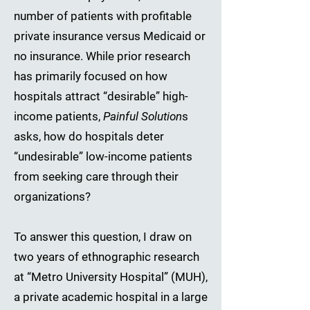
number of patients with profitable
private insurance versus Medicaid or
no insurance. While prior research
has primarily focused on how
hospitals attract “desirable” high-
income patients,
Painful Solution
s
asks, how do hospitals deter
“undesirable” low-income patients
from seeking care through their
organizations?
To answer this question, I draw on
two years of ethnographic research
at “Metro University Hospital” (MUH),
a private academic hospital in a large