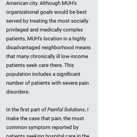
American city. Although MUH’s
organizational goals would be best
served by treating the most socially
privileged and medically complex
patients, MUH’s location in a highly
disadvantaged neighborhood means
that many chronically ill low-income
patients seek care there. This
population includes a significant
number of patients with severe pain
disorders.
In the first part of
Painful Solutions
, I
make the case that pain, the most
common symptom reported by
patients seeking hospital care in the