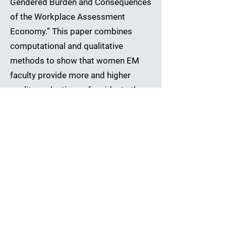
Gendered Burden and Consequences
of the Workplace Assessment
Economy.” This paper combines
computational and qualitative
methods to show that women EM
faculty provide more and higher
quality evaluations of residents than
their men colleagues. Our findings
demonstrate how small, socialized
behavioral differences in how
workers spend time on low-
promotability tasks – like the
assessment of subordinates – can
contribute to larger patterns of
gender inequality in organizations,
even when tasks are designed to be