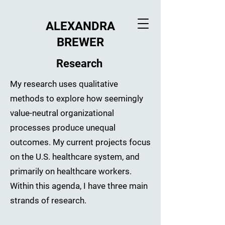
ALEXANDRA
BREWER
Research
My research uses qualitative
methods to explore how seemingly
value-neutral organizational
processes produce unequal
outcomes. My current projects focus
on the U.S. healthcare system, and
primarily on healthcare workers.
Within this agenda, I have three main
strands of research.