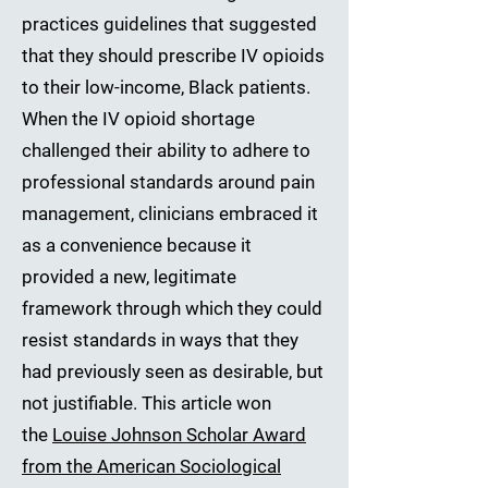
practices guidelines that suggested
that they should prescribe IV opioids
to their low-income, Black patients.
When the IV opioid shortage
challenged their ability to adhere to
professional standards around pain
management, clinicians embraced it
as a convenience because it
provided a new, legitimate
framework through which they could
resist standards in ways that they
had previously seen as desirable, but
not justifiable. This article won
the
Louise Johnson Scholar Award
from the American Sociological